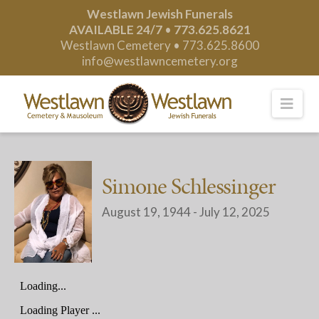
Westlawn Jewish Funerals
AVAILABLE 24/7
•
773.625.8621
Westlawn Cemetery •
773.625.8600
info@westlawncemetery.org
Nav
Simone Schlessinger
August 19, 1944 - July 12, 2025