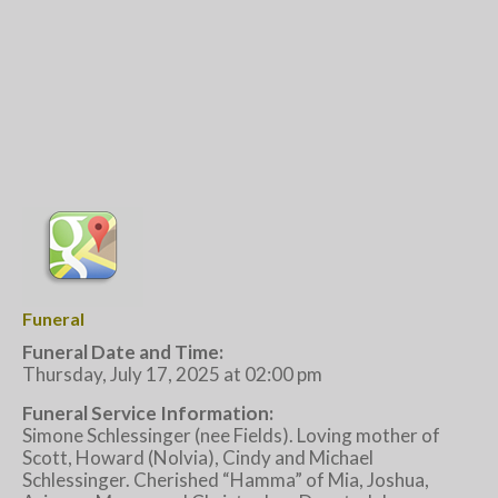
Funeral
Funeral Date and Time:
Thursday, July 17, 2025 at 02:00 pm
Funeral Service Information:
Simone Schlessinger (nee Fields). Loving mother of
Scott, Howard (Nolvia), Cindy and Michael
Schlessinger. Cherished “Hamma” of Mia, Joshua,