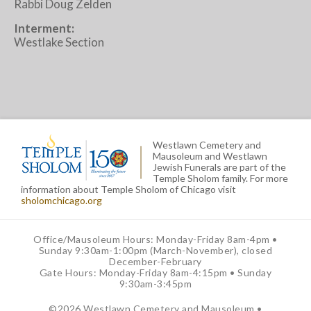
Rabbi Doug Zelden
Interment:
Westlake Section
Westlawn Cemetery and
Mausoleum and Westlawn
Jewish Funerals are part of the
Temple Sholom family. For more
information about Temple Sholom of Chicago visit
sholomchicago.org
Office/Mausoleum Hours: Monday-Friday 8am-4pm •
Sunday 9:30am-1:00pm (March-November), closed
December-February
Gate Hours: Monday-Friday 8am-4:15pm • Sunday
9:30am-3:45pm
©
2026 Westlawn Cemetery and Mausoleum •