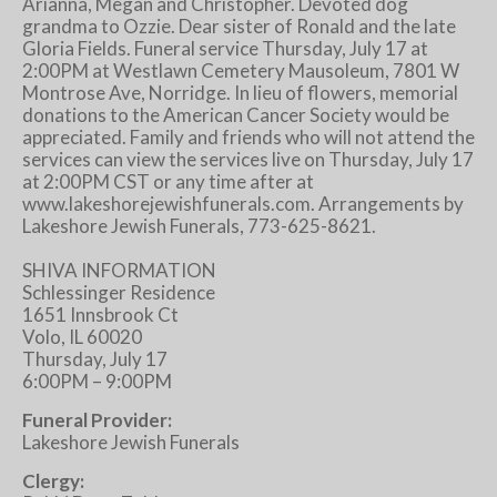
Arianna, Megan and Christopher. Devoted dog
grandma to Ozzie. Dear sister of Ronald and the late
Gloria Fields. Funeral service Thursday, July 17 at
2:00PM at Westlawn Cemetery Mausoleum, 7801 W
Montrose Ave, Norridge. In lieu of flowers, memorial
donations to the American Cancer Society would be
appreciated. Family and friends who will not attend the
services can view the services live on Thursday, July 17
at 2:00PM CST or any time after at
www.lakeshorejewishfunerals.com. Arrangements by
Lakeshore Jewish Funerals, 773-625-8621.
SHIVA INFORMATION
Schlessinger Residence
1651 Innsbrook Ct
Volo, IL 60020
Thursday, July 17
6:00PM – 9:00PM
Funeral Provider:
Lakeshore Jewish Funerals
Clergy: