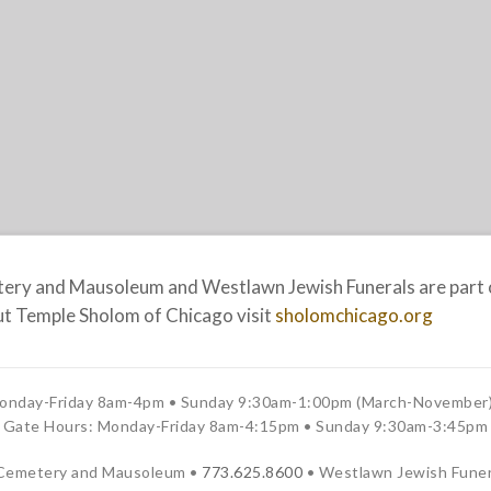
ry and Mausoleum and Westlawn Jewish Funerals are part o
t Temple Sholom of Chicago visit
sholomchicago.org
onday-Friday 8am-4pm • Sunday 9:30am-1:00pm (March-November)
Gate Hours: Monday-Friday 8am-4:15pm • Sunday 9:30am-3:45pm
Cemetery and Mausoleum •
773.625.8600
• Westlawn Jewish Funer