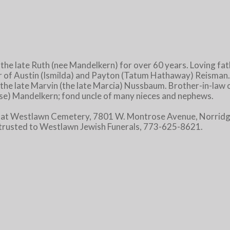
e late Ruth (nee Mandelkern) for over 60 years. Loving fa
r of Austin (Ismilda) and Payton (Tatum Hathaway) Reisman.
the late Marvin (the late Marcia) Nussbaum. Brother-in-law of
 Rose) Mandelkern; fond uncle of many nieces and nephews.
 at Westlawn Cemetery, 7801 W. Montrose Avenue, Norridge
trusted to Westlawn Jewish Funerals, 773-625-8621.