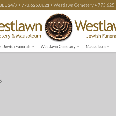
BLE 24/7
•
773.625.8621
•
Westlawn Cemetery •
773.625
n Jewish Funerals
Westlawn Cemetery
Mausoleum
m
26