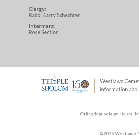
Clergy:
Rabbi Barry Schechter
Interment:
Rose Section
Westlawn Cemete
information abou
Office/Mausoleum Hours: M
©
2026 Westlawn 