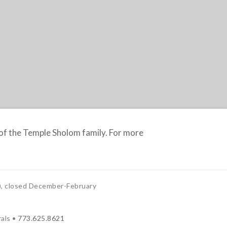
f the Temple Sholom family. For more
, closed December-February
als •
773.625.8621