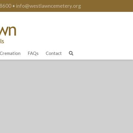
.8600
•
info@westlawncemetery.org
Cremation
FAQs
Contact