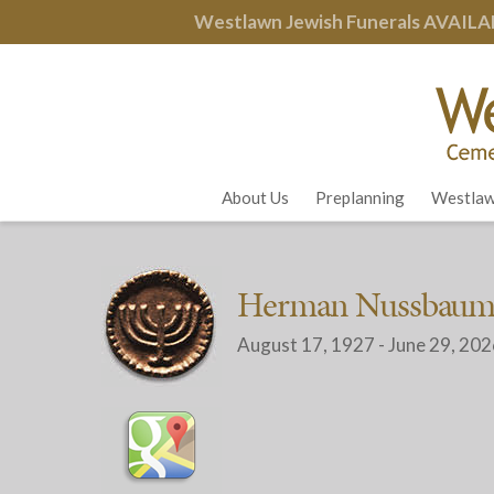
Westlawn Jewish Funerals
AVAILA
About Us
Preplanning
Westlaw
Herman Nussbau
August 17, 1927 - June 29, 20