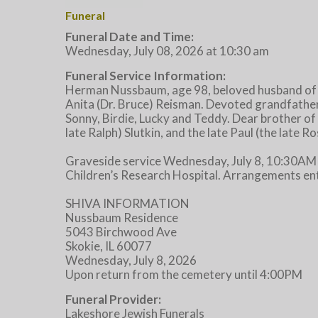
Funeral
Funeral Date and Time:
Wednesday, July 08, 2026 at 10:30 am
Funeral Service Information:
Herman Nussbaum, age 98, beloved husband of th
Anita (Dr. Bruce) Reisman. Devoted grandfathe
Sonny, Birdie, Lucky and Teddy. Dear brother of 
late Ralph) Slutkin, and the late Paul (the late
Graveside service Wednesday, July 8, 10:30AM
Children’s Research Hospital. Arrangements en
SHIVA INFORMATION
Nussbaum Residence
5043 Birchwood Ave
Skokie, IL 60077
Wednesday, July 8, 2026
Upon return from the cemetery until 4:00PM
Funeral Provider:
Lakeshore Jewish Funerals