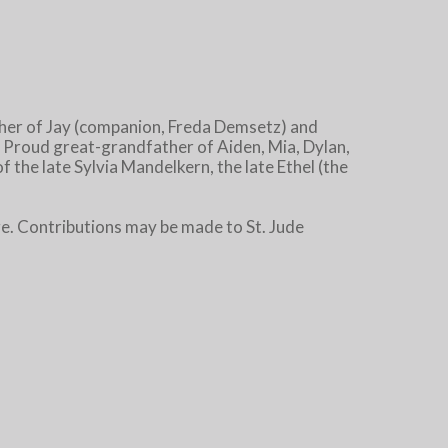
ther of Jay (companion, Freda Demsetz) and
 Proud great-grandfather of Aiden, Mia, Dylan,
 the late Sylvia Mandelkern, the late Ethel (the
. Contributions may be made to St. Jude