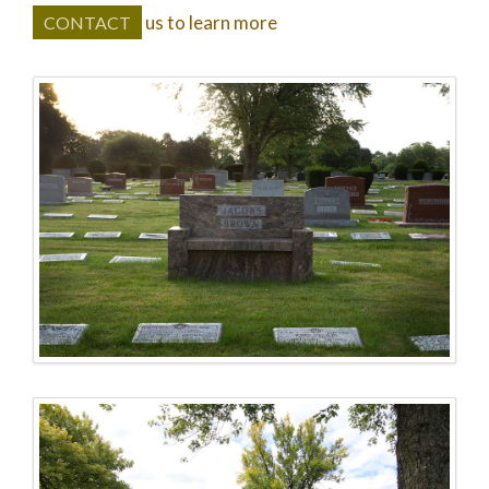
us to learn more
CONTACT