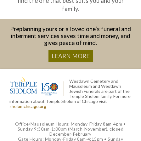
find the one that best suits you and your
family.
Preplanning yours or a loved one’s funeral and
interment services saves time and money, and
gives peace of mind.
LEARN MORE
Westlawn Cemetery and
Mausoleum and Westlawn
Jewish Funerals are part of the
Temple Sholom family. For more
information about Temple Sholom of Chicago visit
sholomchicago.org
Office/Mausoleum Hours: Monday-Friday 8am-4pm •
Sunday 9:30am-1:00pm (March-November), closed
December-February
Gate Hours: Monday-Friday 8am-4:15pm • Sunday