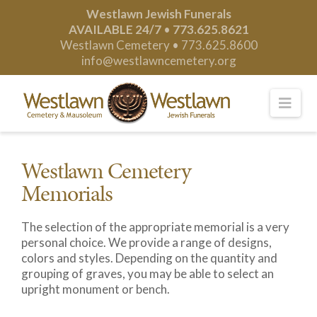
Westlawn Jewish Funerals
AVAILABLE 24/7
•
773.625.8621
Westlawn Cemetery •
773.625.8600
info@westlawncemetery.org
Nav
Westlawn Cemetery
Memorials
The selection of the appropriate memorial is a very
personal choice. We provide a range of designs,
colors and styles. Depending on the quantity and
grouping of graves, you may be able to select an
upright monument or bench.