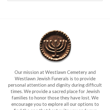
Our mission at Westlawn Cemetery and
Westlawn Jewish Funerals is to provide
personal attention and dignity during difficult
times. We provide a sacred place for Jewish
families to honor those they have lost. We
encourage you to explore all our options to