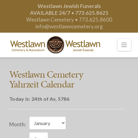
Westlawn Jewish Funerals
AVAILABLE 24/7
•
773.625.8621
Westlawn Cemetery •
773.625.8600
info@westlawncemetery.org
Nav
Westlawn Cemetery
Yahrzeit Calendar
Today is:
24th of Av, 5786
Month: