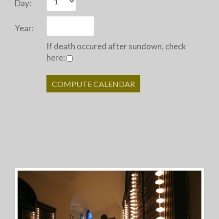
Day:
Year:
If death occured after sundown, check
here: