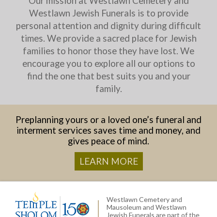
Our mission at Westlawn Cemetery and
Westlawn Jewish Funerals is to provide
personal attention and dignity during difficult
times. We provide a sacred place for Jewish
families to honor those they have lost. We
encourage you to explore all our options to
find the one that best suits you and your
family.
Preplanning yours or a loved one’s funeral and
interment services saves time and money, and
gives peace of mind.
LEARN MORE
Westlawn Cemetery and
Mausoleum and Westlawn
Jewish Funerals are part of the