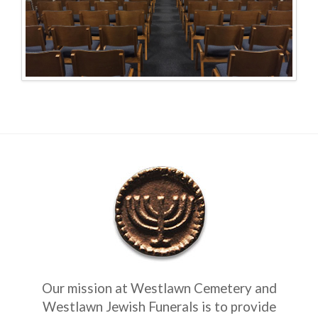
Our mission at Westlawn Cemetery and
Westlawn Jewish Funerals is to provide