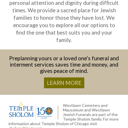
personal attention and dignity during difficult
times. We provide a sacred place for Jewish
families to honor those they have lost. We
encourage you to explore all our options to
find the one that best suits you and your
family.
Preplanning yours or a loved one’s funeral and
interment services saves time and money, and
gives peace of mind.
LEARN MORE
Westlawn Cemetery and
Mausoleum and Westlawn
Jewish Funerals are part of the
Temple Sholom family. For more
information about Temple Sholom of Chicago visit