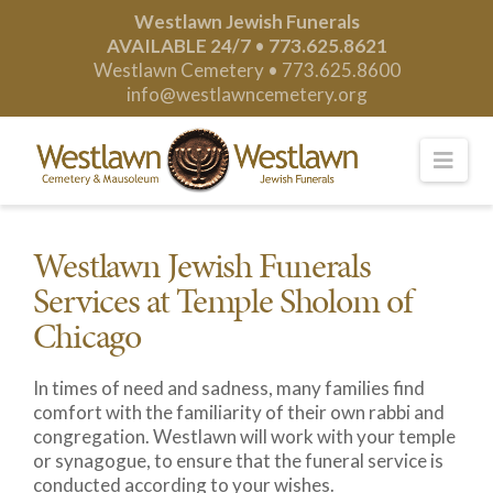
Westlawn Jewish Funerals
AVAILABLE 24/7
•
773.625.8621
Westlawn Cemetery •
773.625.8600
info@westlawncemetery.org
Nav
Westlawn Jewish Funerals
Services at Temple Sholom of
Chicago
In times of need and sadness, many families find
comfort with the familiarity of their own rabbi and
congregation. Westlawn will work with your temple
or synagogue, to ensure that the funeral service is
conducted according to your wishes.