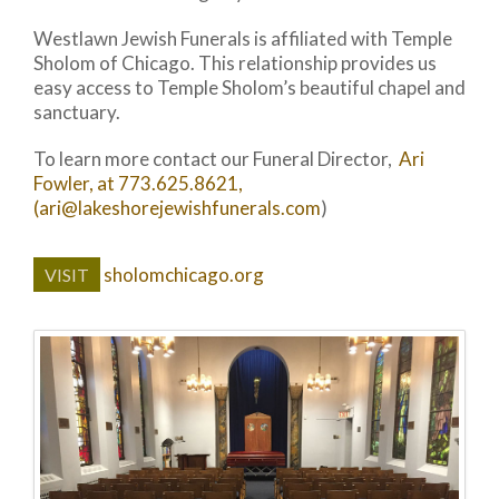
Westlawn Jewish Funerals is affiliated with Temple
Sholom of Chicago. This relationship provides us
easy access to Temple Sholom’s beautiful chapel and
sanctuary.
To learn more contact our Funeral Director,
Ari
Fowler, at 773.625.8621,
(ari@lakeshorejewishfunerals.com
)
sholomchicago.org
VISIT